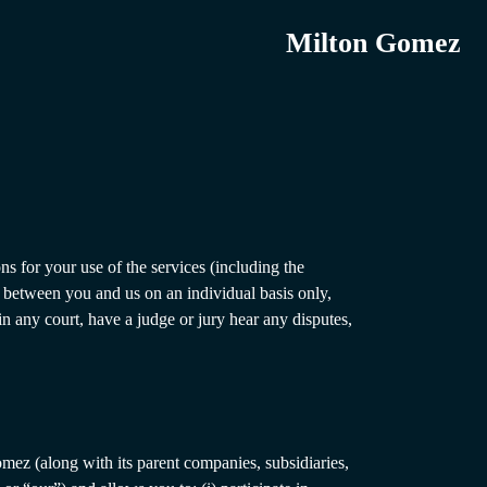
Milton Gomez
ns for your use of the services (including the
s between you and us on an individual basis only,
in any court, have a judge or jury hear any disputes,
omez (along with its parent companies, subsidiaries,