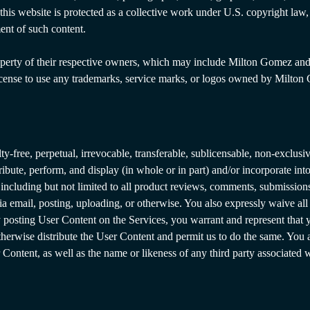
on this website is protected as a collective work under U.S. copyright l
ent of such content.
perty of their respective owners, which may include Milton Gomez and/or 
icense to use any trademarks, service marks, or logos owned by Milton 
free, perpetual, irrevocable, transferable, sublicensable, non-exclusive
stribute, perform, and display (in whole or in part) and/or incorporate i
cluding but not limited to all product reviews, comments, submissions,
ia email, posting, uploading, or otherwise. You also expressly waive all
posting User Content on the Services, you warrant and represent that y
 otherwise distribute the User Content and permit us to do the same. You
Content, as well as the name or likeness of any third party associated 