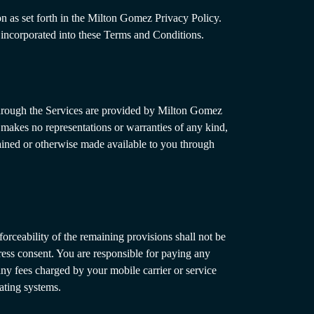
n as set forth in the Milton Gomez Privacy Policy.
 incorporated into these Terms and Conditions.
 through the Services are provided by Milton Gomez
z makes no representations or warranties of any kind,
ntained or otherwise made available to you through
nforceability of the remaining provisions shall not be
ess consent. You are responsible for paying any
any fees charged by your mobile carrier or service
ating systems.