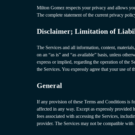
Milton Gomez respects your privacy and allows you t
The complete statement of the current privacy poli
Disclaimer; Limitation of Liabi
The Services and all information, content, material
on an “as is” and “as available” basis, unless other
express or implied, regarding the operation of the S
the Services. You expressly agree that your use of t
General
If any provision of these Terms and Conditions is fou
affected in any way. Except as expressly provided 
fees associated with accessing the Services, includi
provider. The Services may not be compatible with a