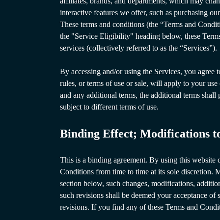
affiliates, brands, and departments, which may chang
interactive features we offer, such as purchasing our
These terms and conditions (the “Terms and Conditi
the "Service Eligibility" heading below, these Term
services (collectively referred to as the “Services”).
By accessing and/or using the Services, you agree t
rules, or terms of use or sale, will apply to your us
and any additional terms, the additional terms shall
subject to different terms of use.
Binding Effect; Modifications 
This is a binding agreement. By using this websit
Conditions from time to time at its sole discretion.
section below, such changes, modifications, addition
such revisions shall be deemed your acceptance of s
revisions. If you find any of these Terms and Condi