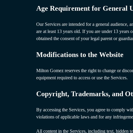
Age Requirement for General U
Our Services are intended for a general audience, a
are at least 13 years old. If you are under 13 years 
obtained the consent of your legal parent or guardi
Modifications to the Website
Milton Gomez reserves the right to change or disconti
equipment required to access or use the Services.
Copyright, Trademarks, and Ot
By accessing the Services, you agree to comply with 
violations of applicable laws and for any infringeme
All content in the Services, including text, hidden 