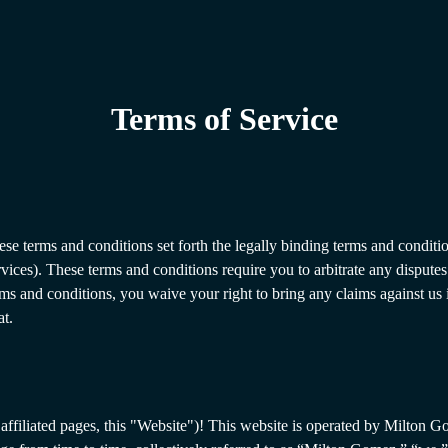
Terms of Service
ese terms and conditions set forth the legally binding terms and conditio
rvices). These terms and conditions require you to arbitrate any dispute
rms and conditions, you waive your right to bring any claims against us 
at.
affiliated pages, this "Website")! This website is operated by Milton G