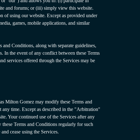
r “our”) and allows you to: (i) participate in
te and forums; or (iii) simply view this website.
on of using our website. Except as provided under
edia, games, mobile applications, and similar
s and Conditions, along with separate guidelines,
es. In the event of any conflict between these Terms
s and services offered through the Services may be
s, as Milton Gomez may modify these Terms and
t any time. Except as described in the "Arbitration"
ite. Your continued use of the Services after any
w these Terms and Conditions regularly for such
 and cease using the Services.