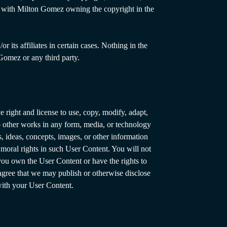
aw, with Milton Gomez owning the copyright in the
its affiliates in certain cases. Nothing in the
Gomez or any third party.
 right and license to use, copy, modify, adapt,
nto other works in any form, media, or technology
 ideas, concepts, images, or other information
 moral rights in such User Content. You will not
ou own the User Content or have the rights to
 agree that we may publish or otherwise disclose
with your User Content.