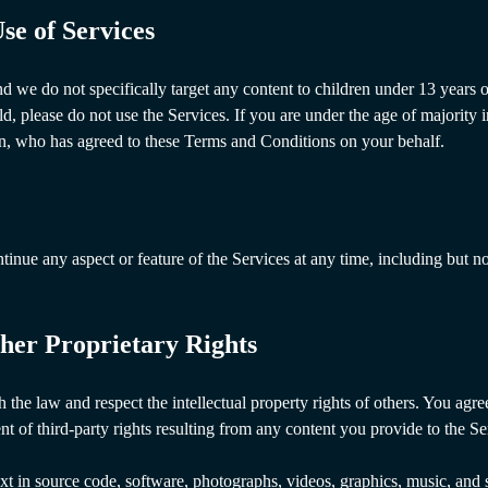
se of Services
nd we do not specifically target any content to children under 13 years 
old, please do not use the Services. If you are under the age of majority 
an, who has agreed to these Terms and Conditions on your behalf.
nue any aspect or feature of the Services at any time, including but not 
her Proprietary Rights
the law and respect the intellectual property rights of others. You agree
nt of third-party rights resulting from any content you provide to the Se
text in source code, software, photographs, videos, graphics, music, and