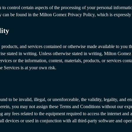
o control certain aspects of the processing of your personal informatio
cy can be found in the Milton Gomez Privacy Policy, which is expressly
lity
s, products, and services contained or otherwise made available to you
wise stated in writing. Unless otherwise stated in writing, Milton Gome
ervices or the information, content, materials, products, or services co
he Services is at your own risk.
nd to be invalid, illegal, or unenforceable, the validity, legality, and e
herein, you may not assign these Terms and Conditions without our expr
ng any fees related to the equipment required to access the internet and 
ll devices or used in conjunction with all third-party software and oper