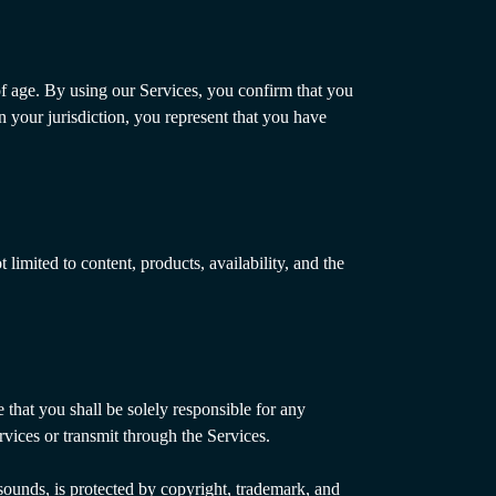
of age. By using our Services, you confirm that you
in your jurisdiction, you represent that you have
limited to content, products, availability, and the
 that you shall be solely responsible for any
rvices or transmit through the Services.
 sounds, is protected by copyright, trademark, and