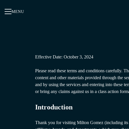
MENU
Effective Date: October 3, 2024
Please read these terms and conditions carefully. Th
content and other materials provided through the se
and by using the services and entering into these te
or bring any claims against us in a class action form
Introduction
Thank you for visiting Milton Gomez (including its 