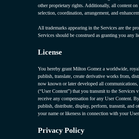
other proprietary rights. Additionally, all content 
selection, coordination, arrangement, and enhancem
All trademarks appearing in the Services are the pro
Services should be construed as granting you any l
License
You hereby grant Milton Gomez a worldwide, royalty-
publish, translate, create derivative works from, di
now known or later developed all communications, in
(“User Content”) that you transmit to the Services v
receive any compensation for any User Content. By 
publish, distribute, display, perform, transmit, and
your name or likeness in connection with your User 
Privacy Policy