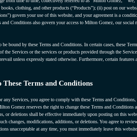
e from time to time, collectively referred to as “Milton Gomez,” “we,” o
 books, clothing, and other products (“Products”); (ii) post on our websi
ons”) govern your use of this website, and your agreement is a conditi
s and Conditions also govern your access to Milton Gomez, our social m
o be bound by these Terms and Conditions. In certain cases, these Term
e of the Services or the services or products provided through the Servic
 prevail unless expressly stated otherwise. Furthermore, certain feature
to These Terms and Conditions
e or any Services, you agree to comply with these Terms and Condition
 Milton Gomez reserves the right to change these Terms and Conditions a
s, or deletions shall be effective immediately upon posting on this webs
uch changes, modifications, additions, or deletions. You agree to revie
tions unacceptable at any time, you must immediately leave this website